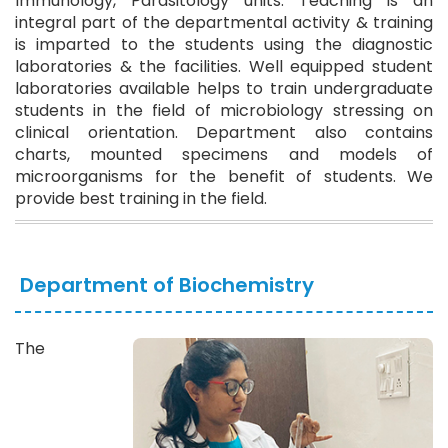
Immunology, Parasitology units. Teaching is an
integral part of the departmental activity & training
is imparted to the students using the diagnostic
laboratories & the facilities. Well equipped student
laboratories available helps to train undergraduate
students in the field of microbiology stressing on
clinical orientation. Department also contains
charts, mounted specimens and models of
microorganisms for the benefit of students. We
provide best training in the field.
Department of Biochemistry
The