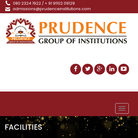
080 2324 1922 / + 91 91102 09129
admissions@prudenceinstitutions.com
Toggle
navigat
FACILITIES