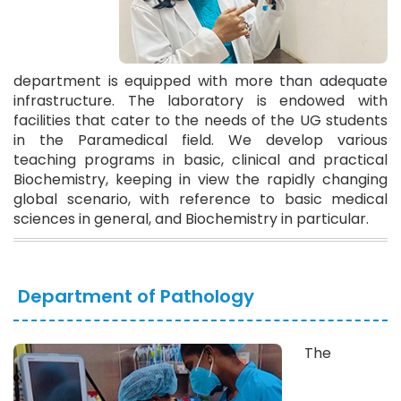
department is equipped with more than adequate
infrastructure. The laboratory is endowed with
facilities that cater to the needs of the UG students
in the Paramedical field. We develop various
teaching programs in basic, clinical and practical
Biochemistry, keeping in view the rapidly changing
global scenario, with reference to basic medical
sciences in general, and Biochemistry in particular.
Department of Pathology
The