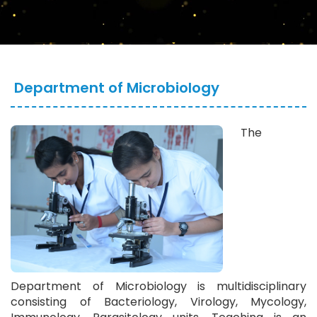
Department of Microbiology
The
Department of Microbiology is multidisciplinary
consisting of Bacteriology, Virology, Mycology,