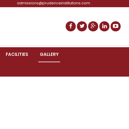
admissions@prudenceinstitutions.com
FACILITIES
GALLERY