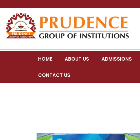
HOME
ABOUT US
ADMISSIONS
CONTACT US
COLLEGE DAY