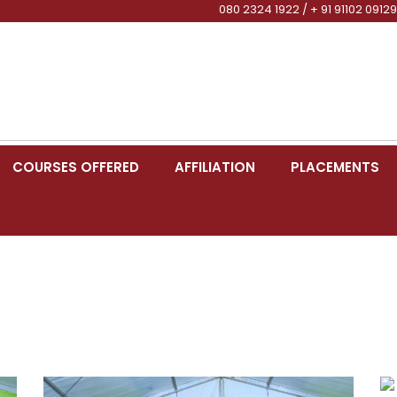
080 2324 1922 / + 91 91102 09129
COURSES OFFERED
AFFILIATION
PLACEMENTS